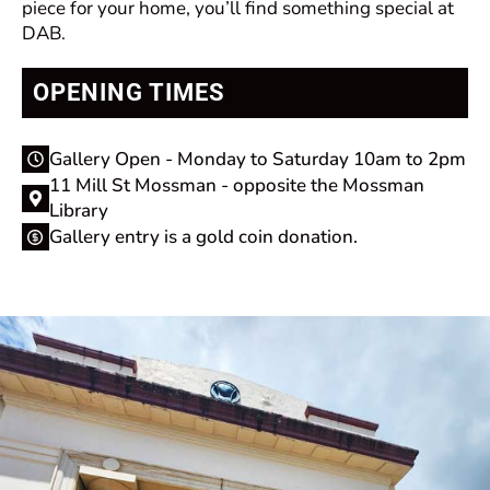
piece for your home, you’ll find something special at
DAB.
OPENING TIMES
Gallery Open - Monday to Saturday 10am to 2pm
11 Mill St Mossman - opposite the Mossman
Library
Gallery entry is a gold coin donation.