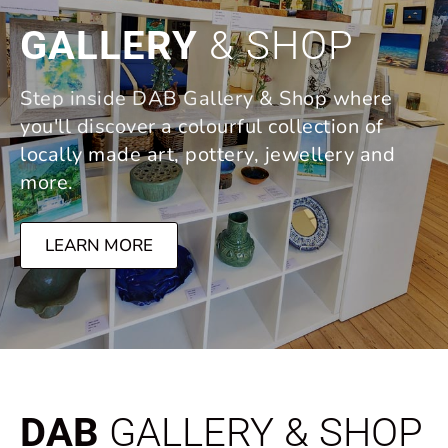
GALLERY
& SHOP
Step inside DAB Gallery & Shop where
you'll discover a colourful collection of
locally made art, pottery, jewellery and
more.
LEARN MORE
DAB
GALLERY & SHOP