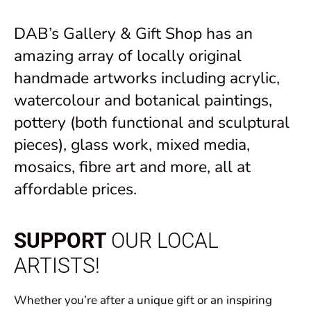
DAB’s Gallery & Gift Shop has an
amazing array of locally original
handmade artworks including acrylic,
watercolour and botanical paintings,
pottery (both functional and sculptural
pieces), glass work, mixed media,
mosaics, fibre art and more, all at
affordable prices.
SUPPORT
OUR LOCAL
ARTISTS!
Whether you’re after a unique gift or an inspiring