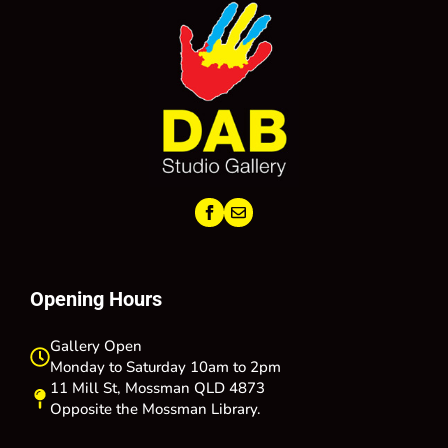
Opening Hours
Gallery Open
Monday to Saturday 10am to 2pm
11 Mill St, Mossman QLD 4873
Opposite the Mossman Library.